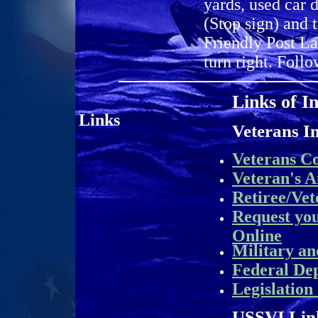
yards, used car 
(Stop sign) and 
Friendly Post La
turn right. Follo
Links of I
L
inks
Veterans I
Veterans C
Veteran's A
Retiree/Vet
Request yo
Online
Military an
Federal De
Legislation
USSVI Lin