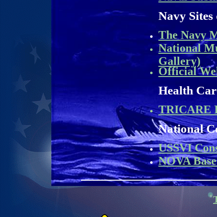
Navy Sites 
The Navy M
National M
Gallery)
Official We
Health Car
TRICARE I
National C
USSVI Cons
NOVA Base