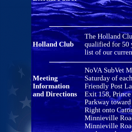
The Holland Clu
Holland Club
qualified for 50
list of our cur
NoVA SubVet Mee
Meeting
Saturday of eac
Information
Friendly Post L
and Directions
Exit 158, Princ
Parkway toward 
Right onto Caton
Minnieville Road
Minnieville Roa