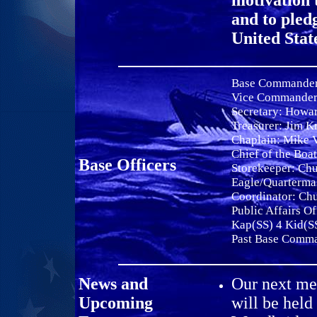
motivation 
and to pled
United Stat
Base Commande
Vice Commande
Secretary:
Howar
Treasurer: Jim K
Chaplain: Mike 
Chief of the Boa
Base Officers
Storekeeper: Ch
Eagle/Quarterma
Coordinator: Ch
Public Affairs Of
Kap(SS) 4 Kid(S
Past Base Comm
News and
Our next mee
Upcoming
will be held