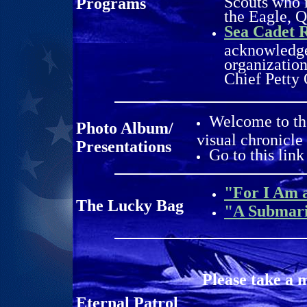
Scouts who r
Programs
the Eagle, 
Sea Cadet 
acknowledge
organization
Chief Petty 
Welcome to th
Photo Album/
visual chronicle
Presentations
Go to this link
"For I Am 
The Lucky Bag
"A Submar
Please take a 
Eternal Patrol