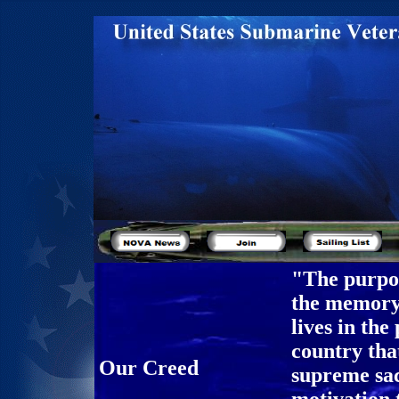
"The purpos
the memory 
lives in the
country tha
Our Creed
supreme sac