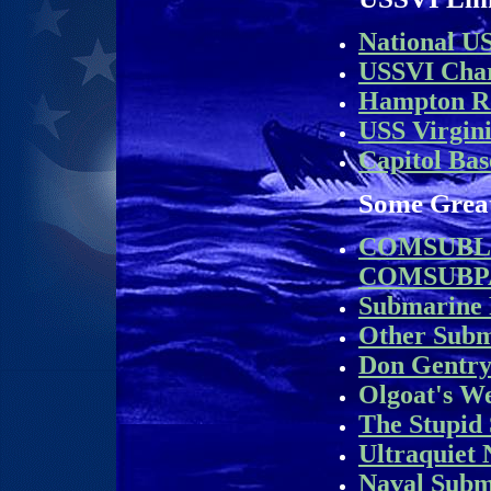
National U
USSVI Char
Hampton R
USS Virgin
Capitol Bas
Some Grea
COMSUBL
COMSUBP
Submarine
Other Sub
Don Gentry
Olgoat's We
The Stupid 
Ultraquiet
Naval Subm