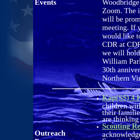
Events
Woodbridge 
Zoom. The i
will be pro
meeting. If 
would like t
CDR at CDR@
we will hol
William Par
30th anniver
Northern Vi
Kap(SS) 4 
children wit
their famili
are thinking
Scouting Re
Outreach
acknowledge