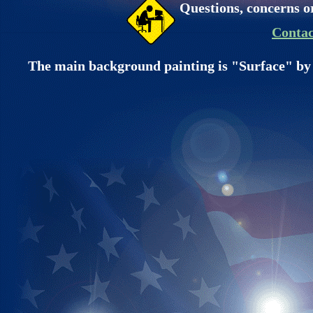
Questions, concerns o
Contac
The main background painting is "Surface" by 