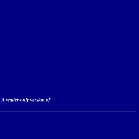
:
 A reader-only version of