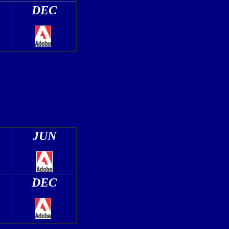
DEC
JUN
DEC