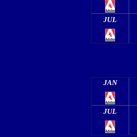
JUL
JAN
JUL