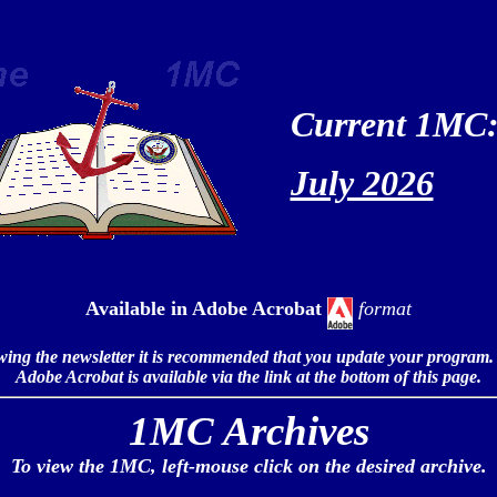
Current 1MC
July 2026
Available in
Adobe Acrobat
format
iewing the newsletter it is recommended that you update your program.
Adobe Acrobat is available via the link at the bottom of this page.
1MC Archives
To view the 1MC, left-mouse click on the desired archive.