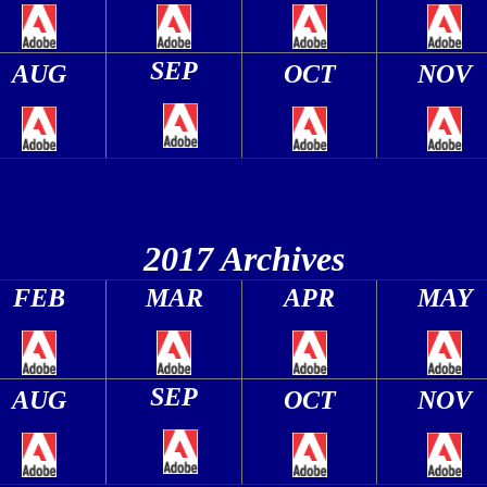
SEP
AUG
OCT
NOV
2017 Archives
FEB
MAR
APR
MAY
SEP
AUG
OCT
NOV