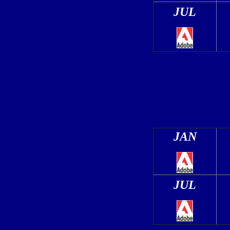
JUL
JAN
JUL