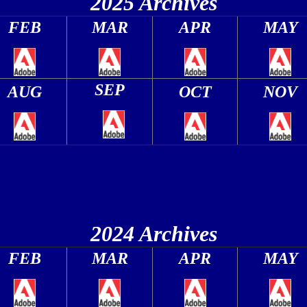
2025 Archives
FEB
MAR
APR
MAY
SEP
AUG
OCT
NOV
2024 Archives
FEB
MAR
APR
MAY