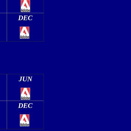
DEC
JUN
DEC