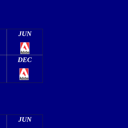
JUN
DEC
JUN