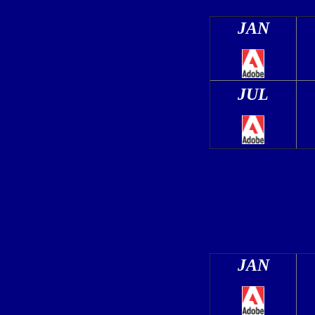
JAN
JUL
JAN