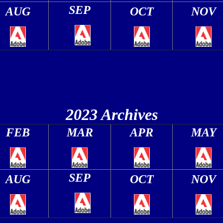
SEP
AUG
OCT
NOV
2023 Archives
FEB
MAR
APR
MAY
SEP
AUG
OCT
NOV