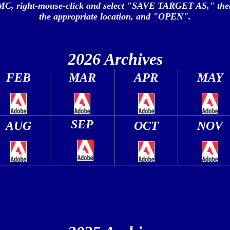
MC, right-mouse-click and select "SAVE TARGET AS," the
the appropriate location, and "OPEN".
2026 Archives
FEB
MAR
APR
MAY
SEP
AUG
OCT
NOV