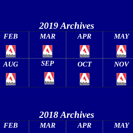
2019 Archives
FEB
MAR
APR
MAY
SEP
AUG
OCT
NOV
2018 Archives
FEB
MAR
APR
MAY