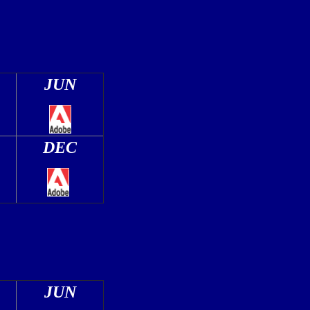
JUN
DEC
JUN