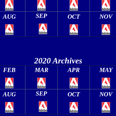
SEP
AUG
OCT
NOV
2020 Archives
FEB
MAR
APR
MAY
SEP
AUG
OCT
NOV