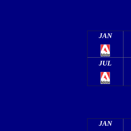
JAN
JUL
JAN