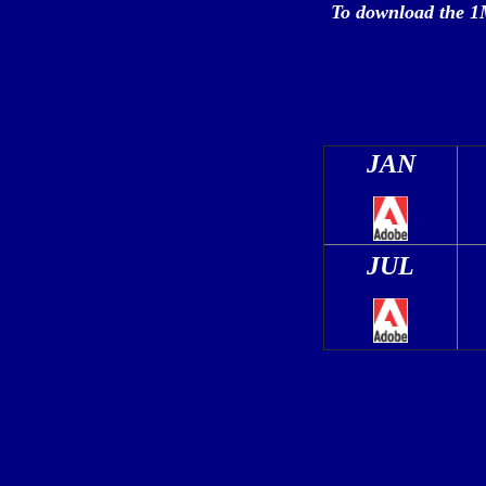
To
download the 1
JAN
JUL