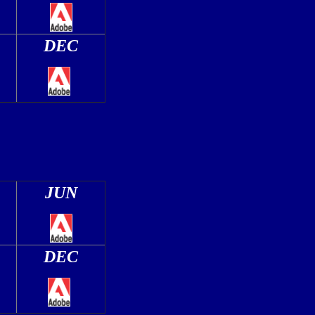
DEC
JUN
DEC