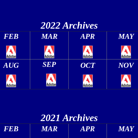
2022 Archives
FEB
MAR
APR
MAY
SEP
AUG
OCT
NOV
2021 Archives
FEB
MAR
APR
MAY