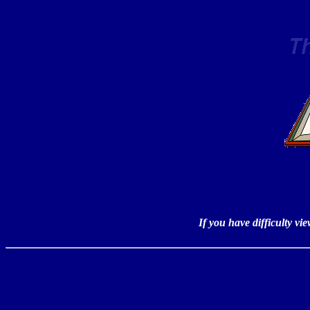
If you have difficulty v