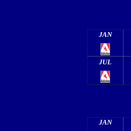
JAN
JUL
JAN