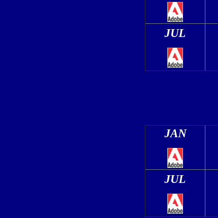
JUL
JAN
JUL