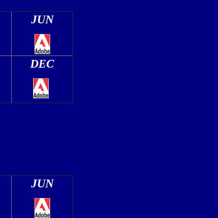
JUN
DEC
JUN