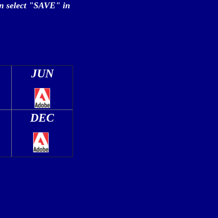
n select "SAVE" in
JUN
DEC